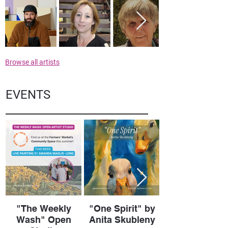
Browse all artists
EVENTS
"The Weekly
"One Spirit" by
Wash" Open
Anita Skubleny