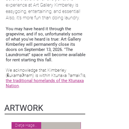
experience at Art Gallery Kimberley is
easygoing, entertaining, and essential!
Also, it's more fun than doing laundry.
You may have heard it through the
grapevine, and if so, unfortunately some
of what you've heard is true: Art Gallery
Kimberley will permanently close its
doors on September 13, 2026. "The
Laundromat" space will become available
for rent starting this fall.
We acknowledge that Kimberley
(k̓ukamaʔnam) is within Ktunaxa ?amak?is,
the traditional homelands of the Ktunaxa
Nation
.
ARTWORK
Dietje Hagedoorn