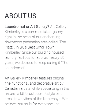
ABOUT US
Laundromat or Art Gallery?
Art Gallery
Kimberley is a commercial art gallery
right in the heart of our enchanting
downtown pedestrian area called "The
Platzl", in BC's Best Small Town:
Kimberley. Since our building housed
laundry facilities for approximately 50
years, we decided to keep calling it “The
Laundromat”.
Art Gallery Kimberley features original
fine, functional, and decorative art by
Canadian artists while specializing in the
nature, wildlife, outdoor lifestyle, and
small-town vibes of the Kootenays. We
believe that art is for everyone; the