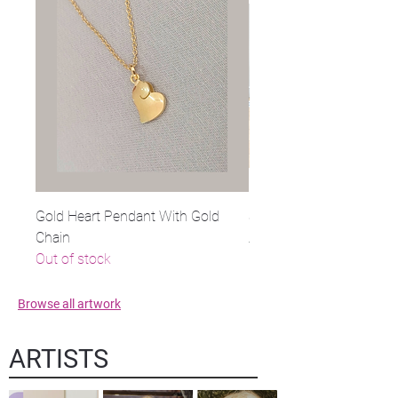
Gold Heart Pendant With Gold
Stone on Steel
Chain
Regular Price
Sale Price
$1,100.00
Out of stock
Browse all artwork
ARTISTS