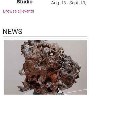
Studio
Aug. 18 - Sept. 13,
2026
July 30, '26, 5-7 pm
Browse all events
NEWS
5 days ago
NEWSLETTER AUGUST 1