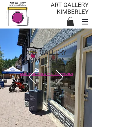
ART GALLERY
KIMBERLEY
ART GALLERY
KIMBERLEY
Art is for Everyone
Stay Connected With Our Newsletter