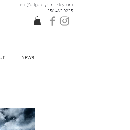
info@artgallerykimberley.com
250-432-9225
UT
NEWS