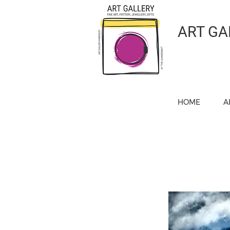
ART GA
HOME
A