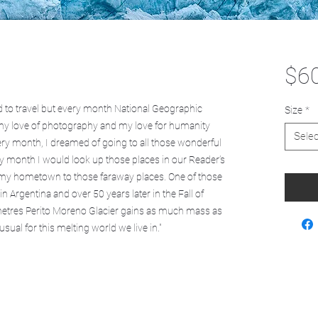
$6
rd to travel but every month National Geographic
Size
*
my love of photography and my love for humanity
Selec
very month, I dreamed of going to all those wonderful
very month I would look up those places in our Reader’s
m my hometown to those faraway places. One of those
n Argentina and over 50 years later in the Fall of
metres Perito Moreno Glacier gains as much mass as
ual for this melting world we live in."