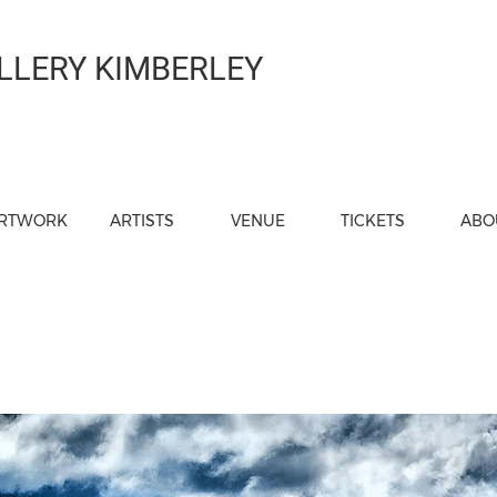
LLERY KIMBERLEY
RTWORK
ARTISTS
VENUE
TICKETS
ABO