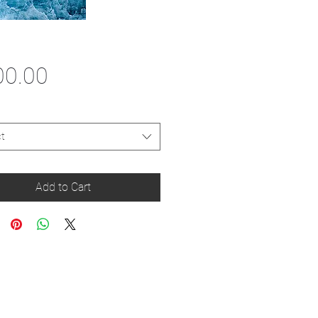
Price
00.00
t
Add to Cart