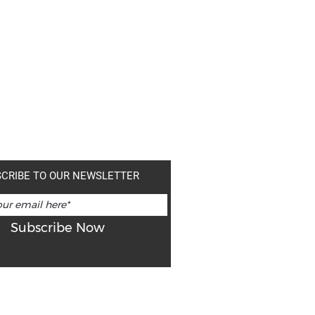
CRIBE TO OUR NEWSLETTER
Subscribe Now