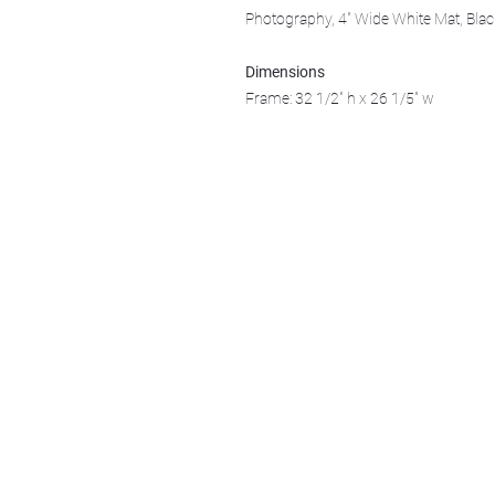
Photography, 4" Wide White Mat, Bla
Dimensions
Frame: 32 1/2" h x 26 1/5" w
We acknowledge that k̓ukamaʔnam | ku-k
Ktunaxa ?amak?is, the traditional homelan
Art Gallery Kimberley at "The Laundroma
167 Deer Park Ave
Kimberley, BC, V1A 2J5
Open hours