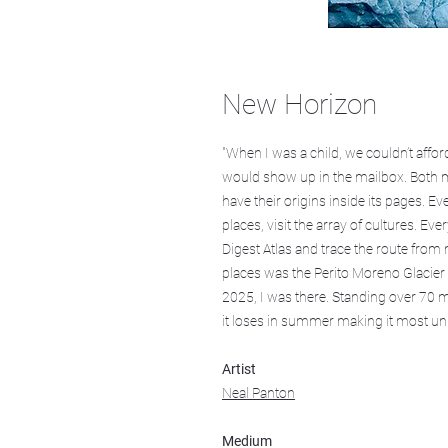
New Horizon
"When I was a child, we couldn’t affo
would show up in the mailbox. Both 
have their origins inside its pages. E
places, visit the array of cultures. E
Digest Atlas and trace the route fro
places was the Perito Moreno Glacier i
2025, I was there. Standing over 70 
it loses in summer making it most unus
Artist
Neal Panton
Medium