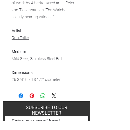
of work by Alberta-based artist Peter
von Tiesenhausen. The Watcher:
silently bearing witness."
Artist
Rob Toller
Medium
Mild Steel, Stainless Steel Ball
Dimensions
26 3/4" h x 13 1/2" diameter
SUBSCRIBE TO OUR
NEWSLETTER