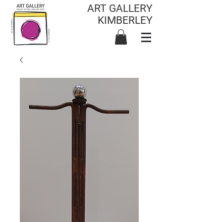
ART GALLERY
KIMBERLEY