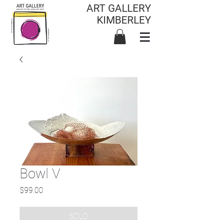
ART GALLERY
KIMBERLEY
Bowl V
Price
$99.00
SOLD