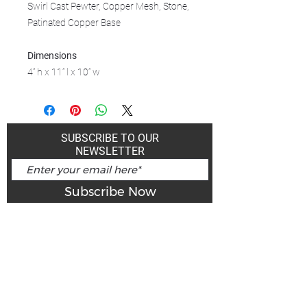
Swirl Cast Pewter, Copper Mesh, Stone,
Patinated Copper Base
Dimensions
4” h x 11” l x 10” w
SUBSCRIBE TO OUR
NEWSLETTER
Subscribe Now
Art Gallery Kimberley at "The Laundromat"
167 Deer Park Ave
Kimberley, BC, V1A 2J5
Open hours
Monday: closed | Tuesday - Wednesday: noon - 5
pm