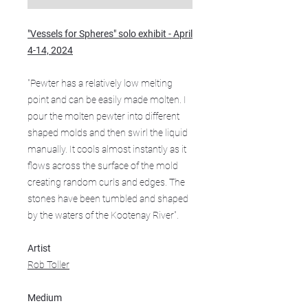
"Vessels for Spheres" solo exhibit - April
4-14, 2024
"Pewter has a relatively low melting
point and can be easily made molten. I
pour the molten pewter into different
shaped molds and then swirl the liquid
manually. It cools almost instantly as it
flows across the surface of the mold
creating random curls and edges. The
stones have been tumbled and shaped
by the waters of the Kootenay River".
Artist
Rob Toller
Medium