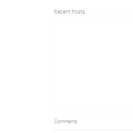
Recent Posts
Comments