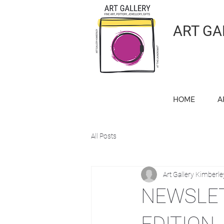
ART GA
HOME
A
All Posts
Art Gallery Kimberle
NEWSLET