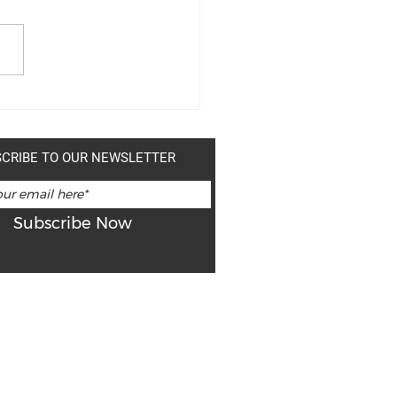
-THE-DATE: "ONE SPIRIT"
 EXHIBIT
CRIBE TO OUR NEWSLETTER
Subscribe Now