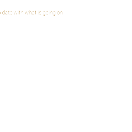
to date with what is going on