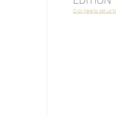
EDITION
Click here to get up 