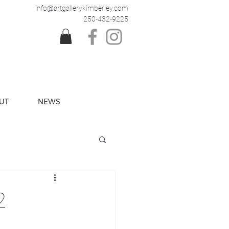
info@artgallerykimberley.com
250-432-9225
UT
NEWS
2