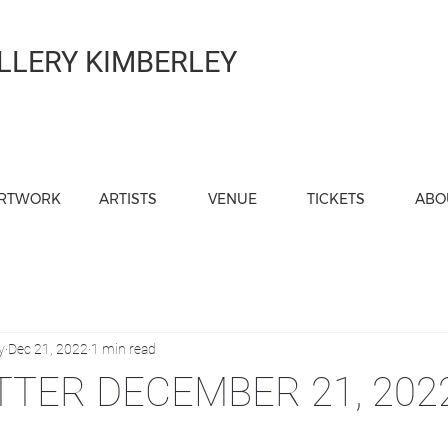
LLERY KIMBERLEY
RTWORK
ARTISTS
VENUE
TICKETS
ABO
y
Dec 21, 2022
1 min read
TER DECEMBER 21, 202