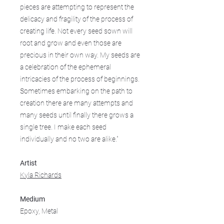
pieces are attempting to represent the
delicacy and fragility of the process of
creating life. Not every seed sown will
root and grow and even those are
precious in their own way. My seeds are
a celebration of the ephemeral
intricacies of the process of beginnings.
Sometimes embarking on the path to
creation there are many attempts and
many seeds until finally there grows a
single tree. I make each seed
individually and no two are alike."
Artist
Kyla Richards
Medium
Epoxy, Metal