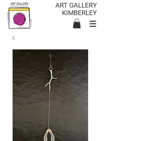
ART GALLERY
KIMBERLEY