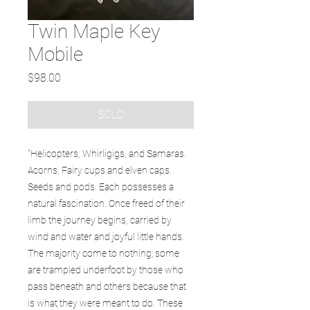
Twin Maple Key
Mobile
Price
$98.00
SOLD
"Helicopters, Whirligigs, and Samaras.
Acorns, Fairy cups and elven caps.
Seeds and pods. Each possesses a
natural fascination. Once freed of their
limb the journey begins, carried by
wind and water and joyful little hands.
The majority come to nothing; some
are trampled underfoot by those who
pass beneath and others because that
is what they were meant to do. These