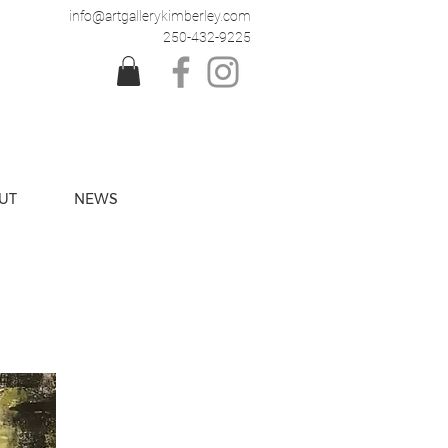
info@artgallerykimberley.com
250-432-9225
UT
NEWS