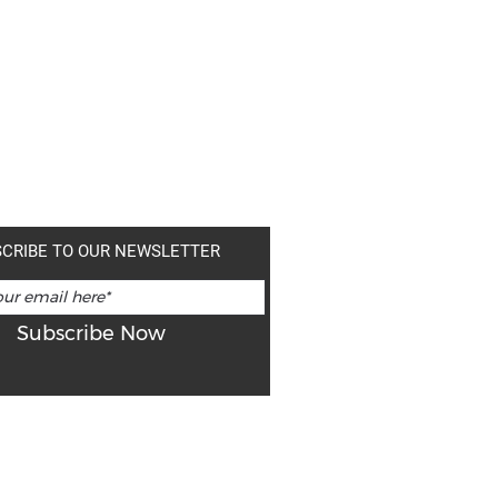
CRIBE TO OUR NEWSLETTER
Subscribe Now