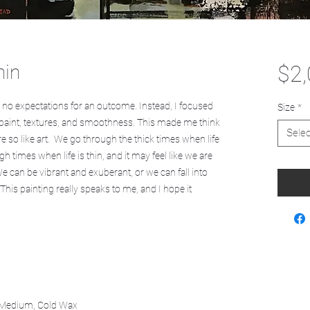
hin
$2,
ad no expectations for an outcome. Instead, I focused
Size
*
in paint, textures, and smoothness. This made me think
Selec
re so like art. We go through the thick times when life
h times when life is thin, and it may feel like we are
We can be vibrant and exuberant, or we can fall into
 This painting really speaks to me, and I hope it
s Medium, Cold Wax