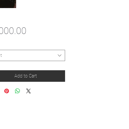
Price
000.00
t
Add to Cart