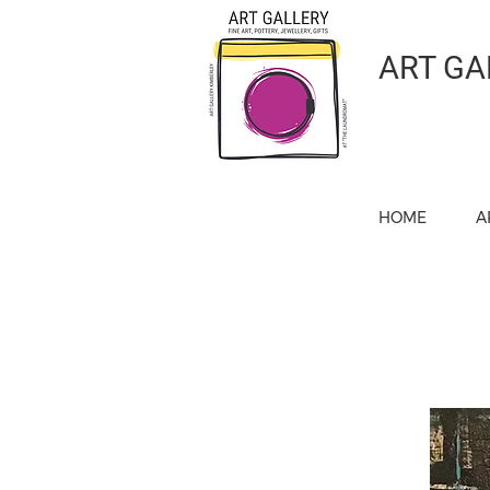
ART GA
HOME
A