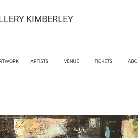
LLERY KIMBERLEY
RTWORK
ARTISTS
VENUE
TICKETS
ABO