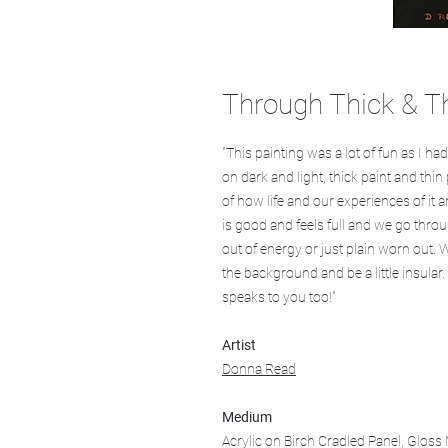
Through Thick & T
"This painting was a lot of fun as I h
on dark and light, thick paint and th
of how life and our experiences of it a
is good and feels full and we go throug
out of energy or just plain worn out. 
the background and be a little insular.
speaks to you too!"
Artist
Donna Read
Medium
Acrylic on Birch Cradled Panel, Glos