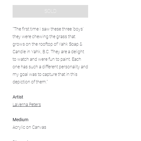
SOLD
"The first time I saw these three ‘boys’
they were chewing the grass that
grows on the rooftop of Yahk Soap &
Candle in Yahk, B.C. They are a delight
to watch and were fun to paint. Each
one has such a different personality and
my goal was to capture that in this
depiction of them."
Artist
LaVerna Peters
Medium
Acrylic on Canvas