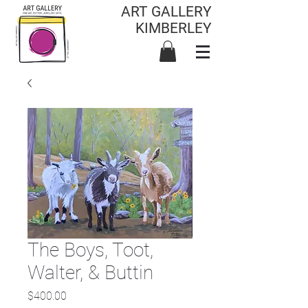
ART GALLERY
KIMBERLEY
The Boys, Toot,
Walter, & Buttin
Price
$400.00