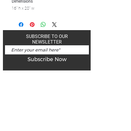
Dimensions
16" h x 20" w
SUBSCRIBE TO OUR
NEWSLETTER
Subscribe Now
Art Gallery Kimberley at "The Laundromat"
167 Deer Park Ave
Kimberley, BC, V1A 2J5
Open hours
Monday: closed | Tuesday - Wednesday: noon - 5
pm
Thurday: noon - 7 pm | Friday - Saturday: 11 - 5
pm
Sunday: noon - 4 pm
De