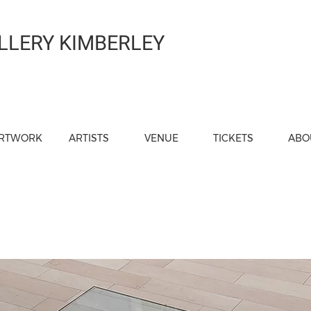
LLERY KIMBERLEY
RTWORK
ARTISTS
VENUE
TICKETS
ABO