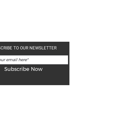
CRIBE TO OUR NEWSLETTER
Subscribe Now