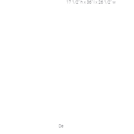
17 1/2" h x 36" l x 26 1/2" w
We acknowledge that k̓ukamaʔnam | ku-k
Ktunaxa ?amak?is, the traditional homelan
Art Gallery Kimberley at "The Laundroma
167 Deer Park Ave
Kimberley, BC, V1A 2J5
Open hours
Monday: closed | Tuesday - Wednesday: 
Thurday: noon - 7 pm | Friday - Saturday:
Sunday: noon - 4 pm
De