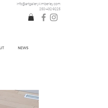
info@artgallerykimberley.com
250-432-9225
UT
NEWS