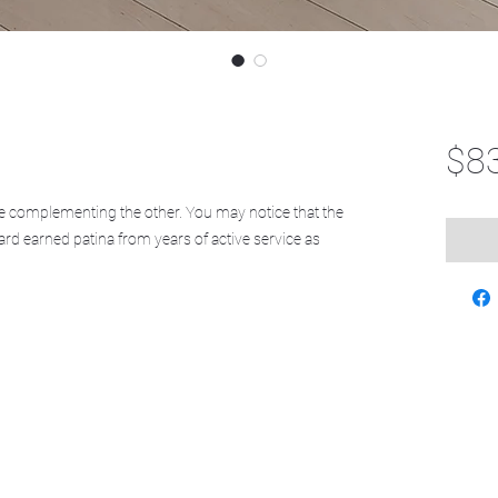
$8
 complementing the other. You may notice that the
ard earned patina from years of active service as