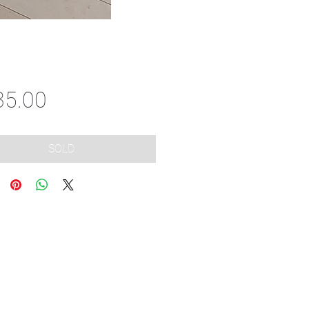
Price
35.00
SOLD