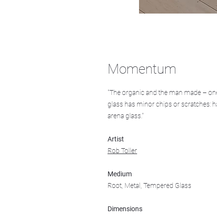
Momentum
"The organic and the man made – one
glass has minor chips or scratches: h
arena glass."
Artist
Rob Toller
Medium
Root, Metal, Tempered Glass
Dimensions