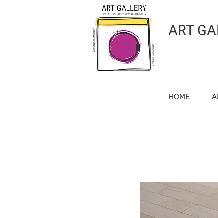
ART GA
HOME
A