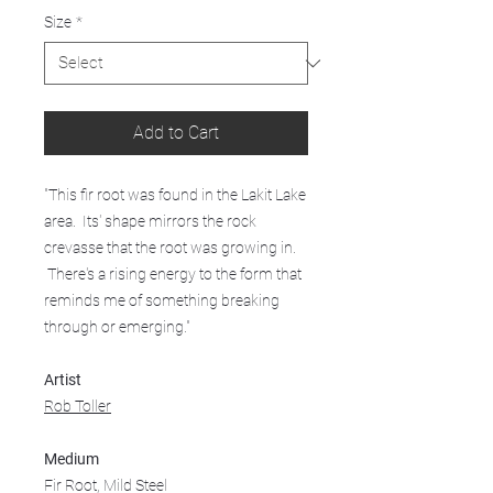
Size
*
Add to Cart
"This fir root was found in the Lakit Lake
area. Its' shape mirrors the rock
crevasse that the root was growing in.
There's a rising energy to the form that
reminds me of something breaking
through or emerging."
Artist
Rob Toller
Medium
Fir Root, Mild Steel