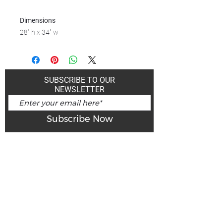
Dimensions
28" h x 34" w
SUBSCRIBE TO OUR
NEWSLETTER
Subscribe Now
Art Gallery Kimberley at "The Laundromat"
167 Deer Park Ave
Kimberley, BC, V1A 2J5
Open hours
Monday: closed | Tuesday - Wednesday: noon - 5
pm
Thurday: noon - 7 pm | Friday - Saturday: 11 - 5
pm
Sunday: noon - 4 pm