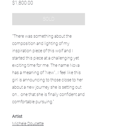
Price
$1,800.00
SOLD
"There was something about the
composition and lighting of my
inspiration piece of this wolf and I
started this piece at a challenging yet
exciting time for me. The name Nova
has a meaning of “New”…I feel like this
girl is announcing to those close to her
about a new journey she is setting out
on… one that she is finally confident and
comfortable pursuing."
Artist
Michele Doucette