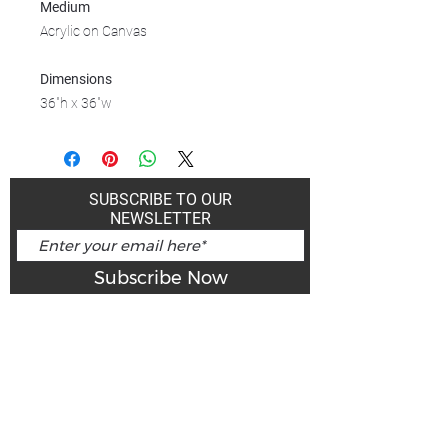
Medium
Acrylic on Canvas
Dimensions
36"h x 36"w
SUBSCRIBE TO OUR
NEWSLETTER
Subscribe Now
Art Gallery Kimberley at "The Laundromat"
167 Deer Park Ave
Kimberley, BC, V1A 2J5
Open hours
Monday: closed | Tuesday - Wednesday: noon - 5
pm