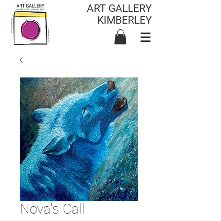
ART GALLERY
KIMBERLEY
Nova's Call