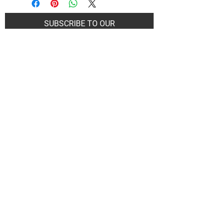
SUBSCRIBE TO OUR
NEWSLETTER
Subscribe Now
Art Gallery Kimberley at "The Laundromat"
167 Deer Park Ave
Kimberley, BC, V1A 2J5
Open hours
Monday: closed | Tuesday - Wednesday: noon - 5
pm
Thurday: noon - 7 pm | Friday - Saturday: 11 - 5
pm
Sunday: noon - 4 pm
De
Communicable Disease Plan