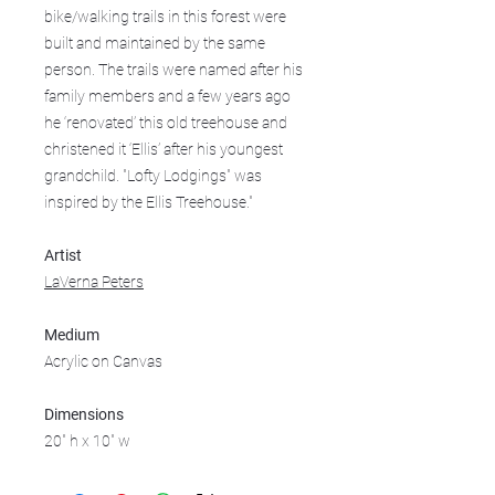
bike/walking trails in this forest were
built and maintained by the same
person. The trails were named after his
family members and a few years ago
he ‘renovated’ this old treehouse and
christened it ‘Ellis’ after his youngest
grandchild. "Lofty Lodgings" was
inspired by the Ellis Treehouse."
Artist
LaVerna Peters
Medium
Acrylic on Canvas
Dimensions
20" h x 10" w