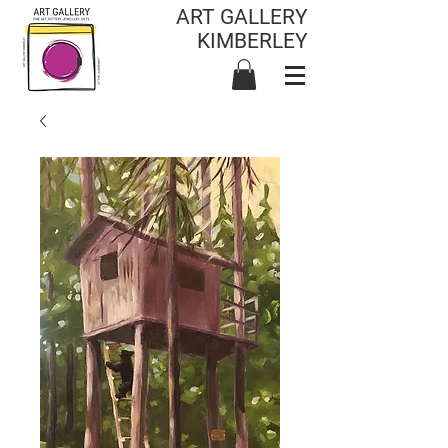
ART GALLERY
KIMBERLEY