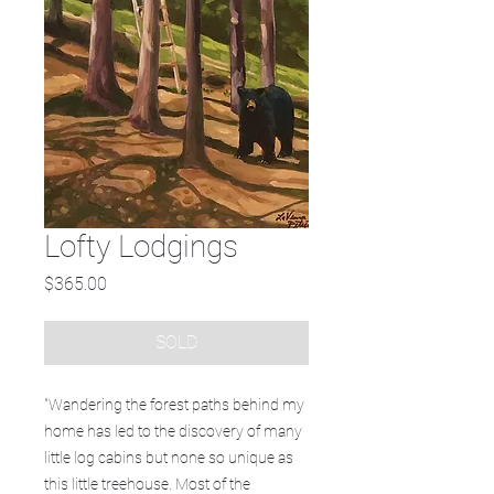
Lofty Lodgings
Price
$365.00
SOLD
"Wandering the forest paths behind my
home has led to the discovery of many
little log cabins but none so unique as
this little treehouse. Most of the