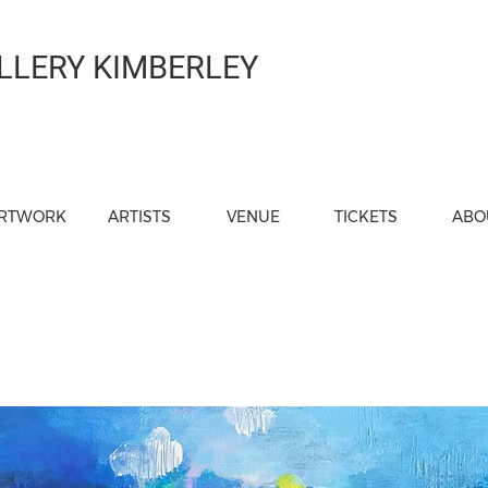
LLERY KIMBERLEY
RTWORK
ARTISTS
VENUE
TICKETS
ABO