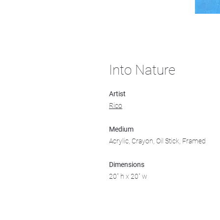
Into Nature
Artist
Rico
Medium
Acrylic, Crayon, Oil Stick, Framed
Dimensions
20" h x 20" w