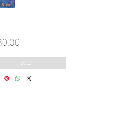
Price
80.00
SOLD