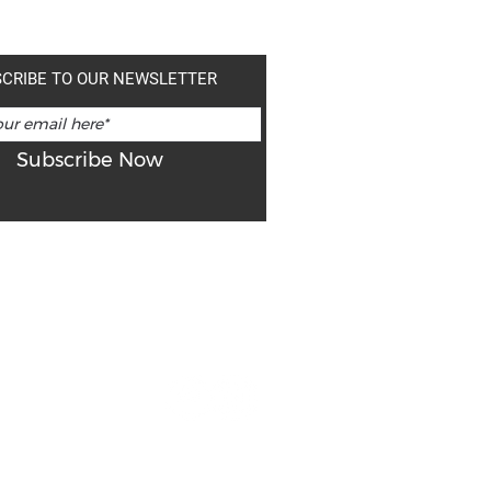
CRIBE TO OUR NEWSLETTER
Subscribe Now
ns