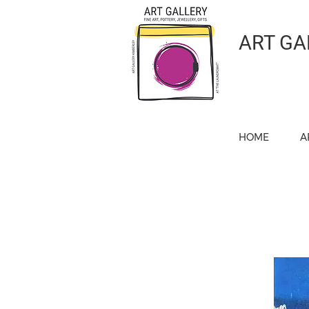
ART GA
HOME
A