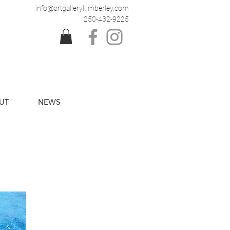
info@artgallerykimberley.com
250-432-9225
UT
NEWS