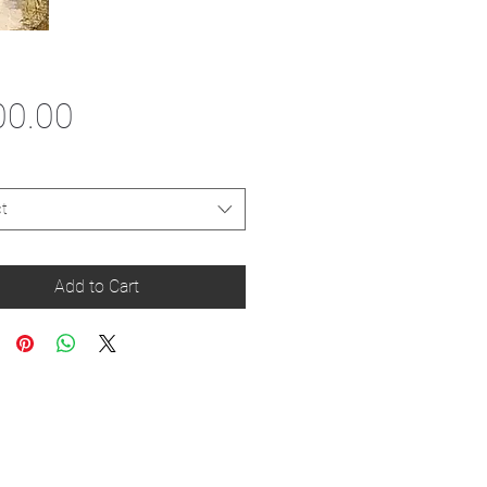
Price
00.00
t
Add to Cart