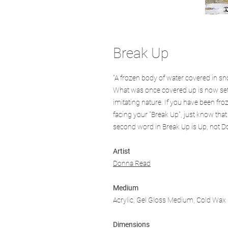
Break Up
"A frozen body of water covered in sn
What was once covered up is now set fr
imitating nature. If you have been fro
facing your "Break Up", just know that
second word in Break Up is Up, not D
Artist
Donna Read
Medium
Acrylic, Gel Gloss Medium, Cold Wax 
Dimensions