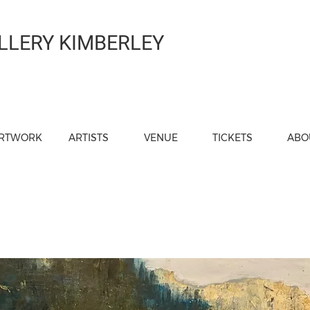
LLERY KIMBERLEY
RTWORK
ARTISTS
VENUE
TICKETS
ABO