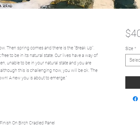
$4
ow. Then spring comes and there is the "Break Up".
Size
*
ee to be in its natural state. Our lives have a way of
Selec
zen, unable to be in your natural state and you are
 although this is challenging now, you will be ok. The
own! A new you is about to emerge."
Finish On Birch Cradled Panel