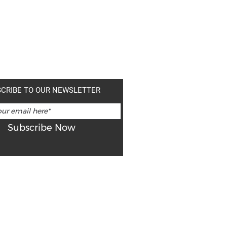
CRIBE TO OUR NEWSLETTER
Subscribe Now