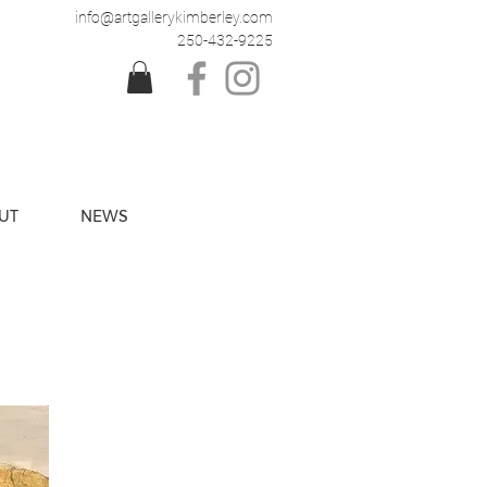
info@artgallerykimberley.com
250-432-9225
UT
NEWS