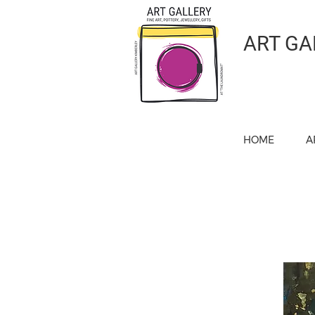
ART GA
HOME
A