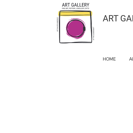
ART GA
HOME
A