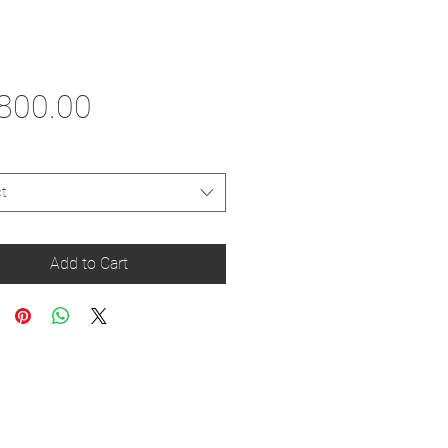
Price
800.00
t
Add to Cart