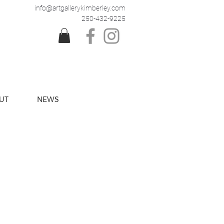
info@artgallerykimberley.com
250-432-9225
UT
NEWS