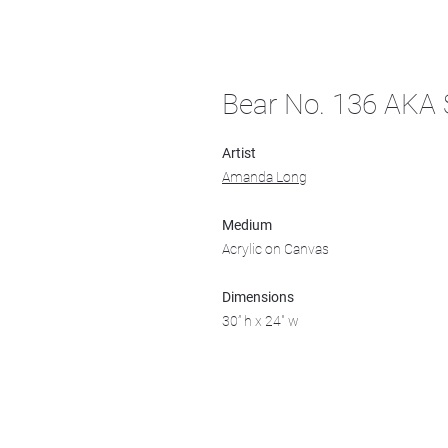
Bear No. 136 AKA S
Artist
Amanda Long
Medium
Acrylic on Canvas
Dimensions
30” h x 24" w