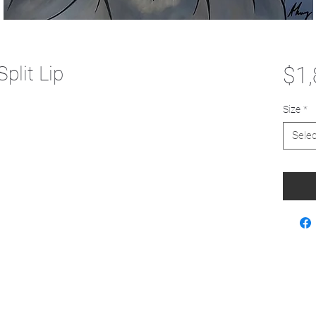
plit Lip
$1,
Size
*
Selec