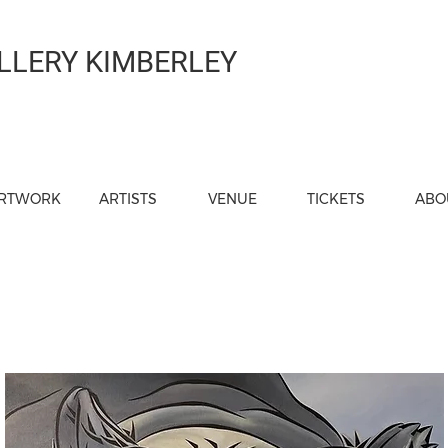
LLERY KIMBERLEY
RTWORK
ARTISTS
VENUE
TICKETS
ABO