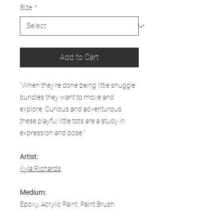
Size
*
Add to Cart
"When they’re done being little snuggle
bundles they want to move and
explore. Curious and adventurous,
these playful little tots are a study in
expression and pose."
Artist:
Kyla Richards
Medium:
Epoxy, Acrylic Paint, Paint Brush