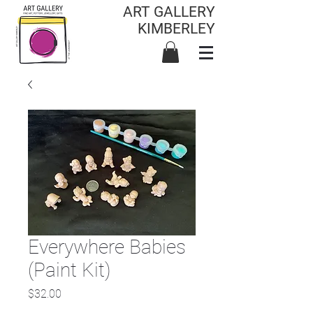
ART GALLERY
KIMBERLEY
Everywhere Babies
(Paint Kit)
Price
$32.00