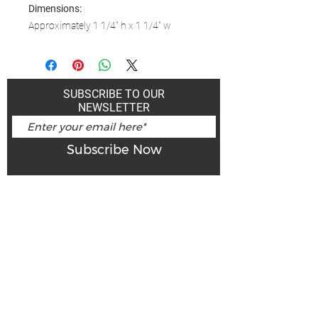
Dimensions:
Approximately 1 1/4" h x 1 1/4" w
SUBSCRIBE TO OUR
NEWSLETTER
Subscribe Now
Art Gallery Kimberley at "The Laundromat"
167 Deer Park Ave
Kimberley, BC, V1A 2J5
Open hours
Monday: closed | Tuesday - Wednesday: noon - 5
pm
Thurday: noon - 7 pm | Friday - Saturday: 11 - 5
pm
Sunday: noon - 4 pm
De