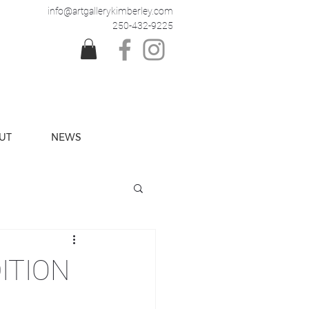
info@artgallerykimberley.com
250-432-9225
UT
NEWS
ITION