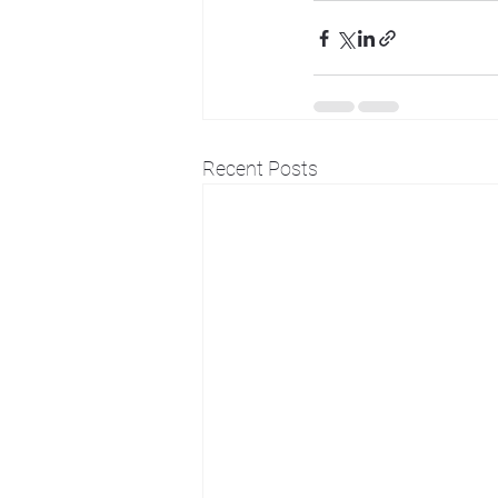
Recent Posts