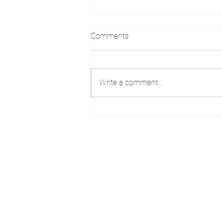
Comments
Write a comment...
THE WEEKLY WASH: OPEN
ARTIST STUDIO
We acknowledge that k̓ukamaʔnam | ku-k
Ktunaxa ?amak?is, the traditional homelan
Art Gallery Kimberley at "The Laundroma
167 Deer Park Ave
Kimberley, BC, V1A 2J5