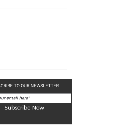
MER SALES!
CRIBE TO OUR NEWSLETTER
Subscribe Now