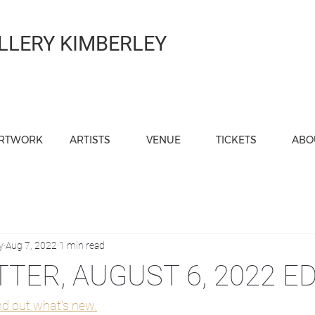
LLERY KIMBERLEY
RTWORK
ARTISTS
VENUE
TICKETS
ABO
y
Aug 7, 2022
1 min read
TER, AUGUST 6, 2022 ED
ind out what's new.