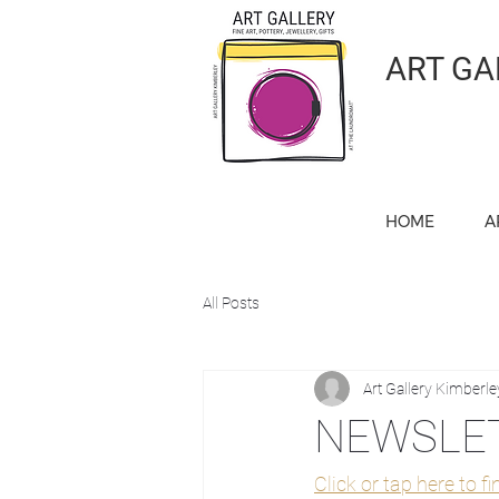
ART GA
HOME
A
All Posts
Art Gallery Kimberle
NEWSLET
Click or tap here to f