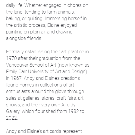
daily life. Whether engaged in chores on
the land, tending to farm animals,
baking, or quilting. Immersing herself in
the artistic process, Elaine enjoyed
painting en plein air and drawing
alongside friends.
Formally establishing their art practice in
1970 after their graduation from the
Vancouver School of Art (now known as
Emily Carr University of Art and Design)
in 1967, Andy and Elaine’s creations
found homes in collections of art
enthusiasts around the glove through
sales at galleries, stores, craft fairs, art
shows, and their very own Alfoldy
Gallery, which flourished from 1982 to
2022.
Andy and Elaine’s art cards represent