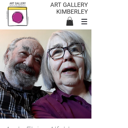
ART GALLERY
KIMBERLEY