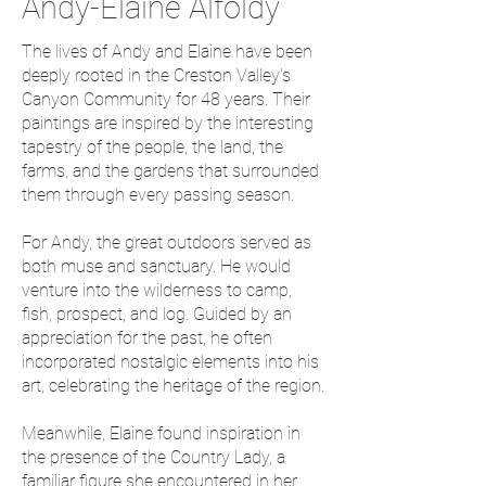
Andy-Elaine Alfoldy
The lives of Andy and Elaine have been
deeply rooted in the Creston Valley's
Canyon Community for 48 years. Their
paintings are inspired by the interesting
tapestry of the people, the land, the
farms, and the gardens that surrounded
them through every passing season.
For Andy, the great outdoors served as
both muse and sanctuary. He would
venture into the wilderness to camp,
fish, prospect, and log. Guided by an
appreciation for the past, he often
incorporated nostalgic elements into his
art, celebrating the heritage of the region.
Meanwhile, Elaine found inspiration in
the presence of the Country Lady, a
familiar figure she encountered in her