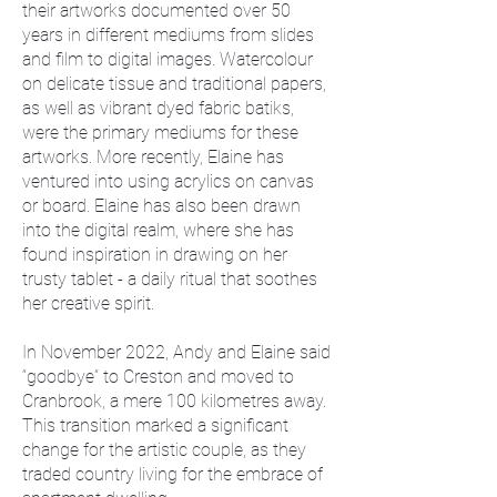
their artworks documented over 50
years in different mediums from slides
and film to digital images. Watercolour
on delicate tissue and traditional papers,
as well as vibrant dyed fabric batiks,
were the primary mediums for these
artworks. More recently, Elaine has
ventured into using acrylics on canvas
or board. Elaine has also been drawn
into the digital realm, where she has
found inspiration in drawing on her
trusty tablet - a daily ritual that soothes
her creative spirit.
In November 2022, Andy and Elaine said
“goodbye” to Creston and moved to
Cranbrook, a mere 100 kilometres away.
This transition marked a significant
change for the artistic couple, as they
traded country living for the embrace of