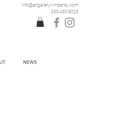
info@artgallerykimberley.com
250-432-9225
UT
NEWS