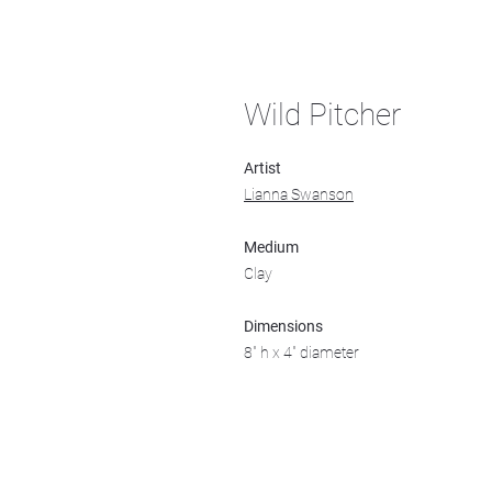
Wild Pitcher
Artist
Lianna Swanson
Medium
Clay
Dimensions
8" h x 4" diameter