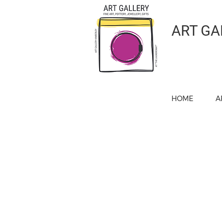
ART GA
HOME
A