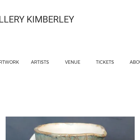
LLERY KIMBERLEY
RTWORK
ARTISTS
VENUE
TICKETS
ABO