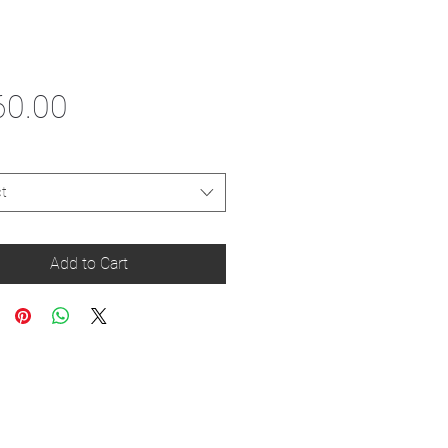
Price
60.00
t
Add to Cart