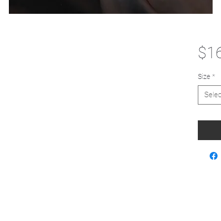
$1
Size
*
Selec