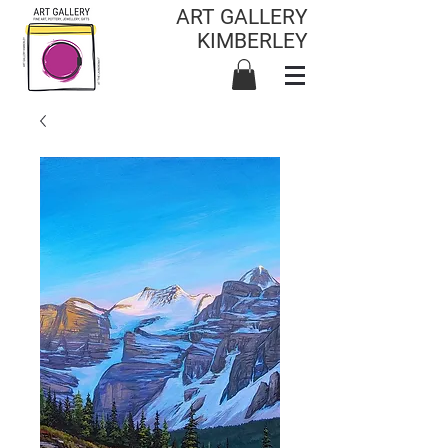
ART GALLERY
KIMBERLEY