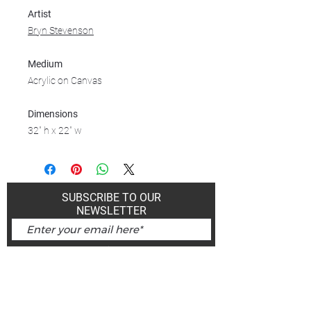
Artist
Bryn Stevenson
Medium
Acrylic on Canvas
Dimensions
32" h x 22" w
SUBSCRIBE TO OUR
NEWSLETTER
Subscribe Now
Art Gallery Kimberley at "The Laundromat"
167 Deer Park Ave