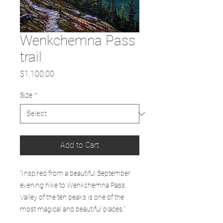
Wenkchemna Pass
trail
Price
$1,100.00
Size
*
Add to Cart
"Inspired from a beautiful September
evening hike to Wenkchemna Pass.
Valley of the ten peaks is one of the
most magical and beautiful places."