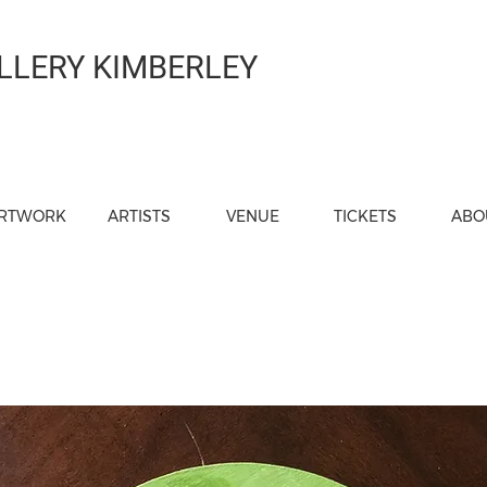
LLERY KIMBERLEY
RTWORK
ARTISTS
VENUE
TICKETS
ABO