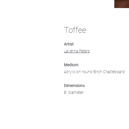
Toffee
Artist
LaVerna Peters
Medium
Acrylic on round Birch Cradleboard
Dimensions
8" diameter