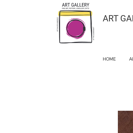
ART GA
HOME
A