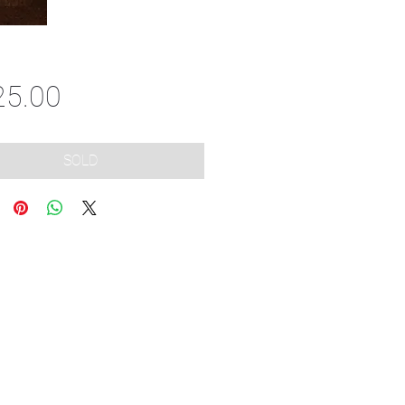
Price
25.00
SOLD