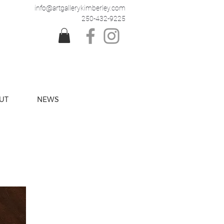
info@artgallerykimberley.com
250-432-9225
UT
NEWS