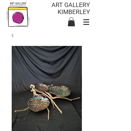
ART GALLERY
KIMBERLEY