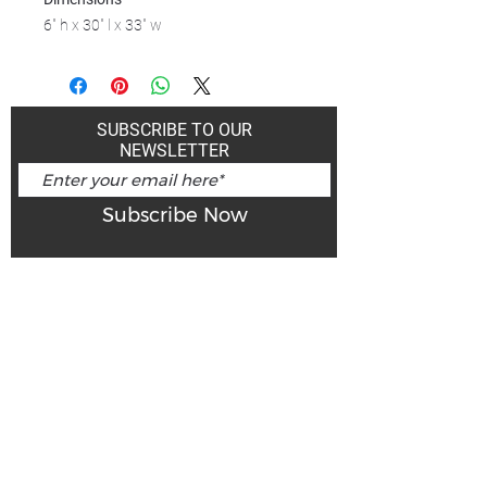
6" h x 30" l x 33" w
SUBSCRIBE TO OUR
NEWSLETTER
Subscribe Now
Art Gallery Kimberley at "The Laundromat"
167 Deer Park Ave
Kimberley, BC, V1A 2J5
Open hours
Monday: closed | Tuesday - Wednesday: noon - 5
pm
Thurday: noon - 7 pm | Friday - Saturday: 11 - 5
pm
Sunday: noon - 4 pm
De