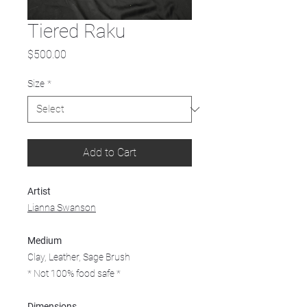
Tiered Raku
Price
$500.00
Size
*
Add to Cart
Artist
Lianna Swanson
Medium
Clay, Leather, Sage Brush
* Not 100% food safe *
Dimensions