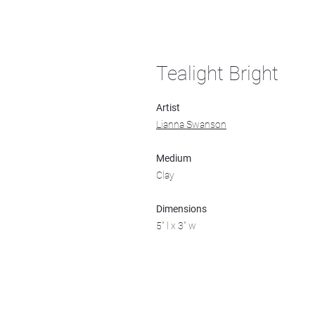
Tealight Bright
Artist
Lianna Swanson
Medium
Clay
Dimensions
5" l x 3" w