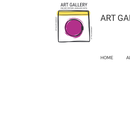
ART GA
HOME
A