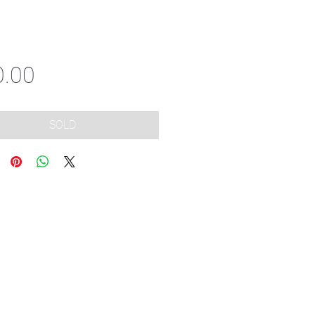
Price
0.00
SOLD