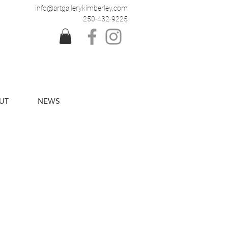
info@artgallerykimberley.com
250-432-9225
UT
NEWS