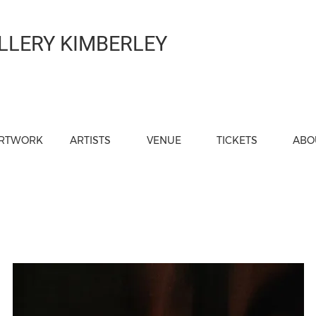
LLERY KIMBERLEY
RTWORK
ARTISTS
VENUE
TICKETS
ABO