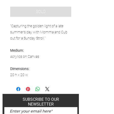
SOLD
"Capturing the golden light of a late
summer’s day with Momma and Cub
out for a Sunday Stroll."
Medium:
Acrylics on Canvas
Dimensions:
20 h x 20 w
SUBSCRIBE TO OUR
NEWSLETTER