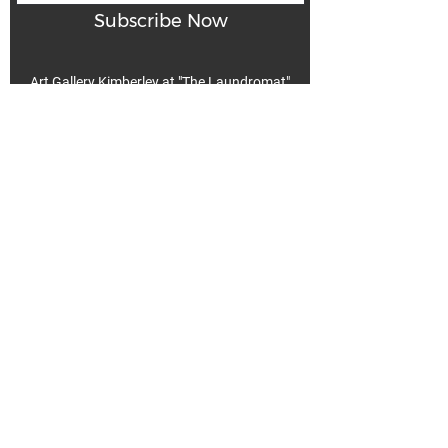
Subscribe Now
Art Gallery Kimberley at "The Laundromat"
167 Deer Park Ave
Kimberley, BC, V1A 2J5
Open hours
Monday: closed | Tuesday - Wednesday: noon - 5
pm
Thurday: noon - 7 pm | Friday - Saturday: 11 - 5
pm
Sunday: noon - 4 pm
De
Communicable Disease Plan
Privacy Policy
Return Policy
Terms & Conditions
We acknowledge that k̓ukamaʔnam | ku-ka-mah-nam |
Kimberley is within Ktunaxa ?amak?is, the traditional