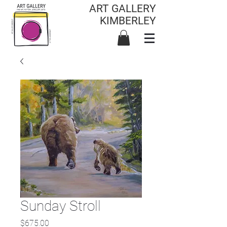
ART GALLERY
KIMBERLEY
Sunday Stroll
Price
$675.00