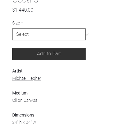
Price
$1,440.00
Size
*
Add to Cart
Artist
Michael Hepher
Medium
Oil on Canvas
Dimensions
24" h x 24" w