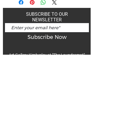
SUBSCRIBE TO OUR
NEWSLETTER
Subscribe Now
Art Gallery Kimberley at "The Laundromat"
167 Deer Park Ave
Kimberley, BC, V1A 2J5
Open hours
Monday: closed | Tuesday - Wednesday: noon - 5
pm
Thurday: noon - 7 pm | Friday - Saturday: 11 - 5
pm
Sunday: noon - 4 pm
De
Communicable Disease Plan