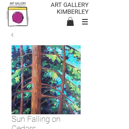
ART GALLERY
KIMBERLEY
Sun Falling on
Cedars