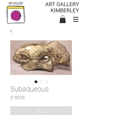
ART GALLERY
KIMBERLEY
Subaqueous
Price
$195.00
SOLD