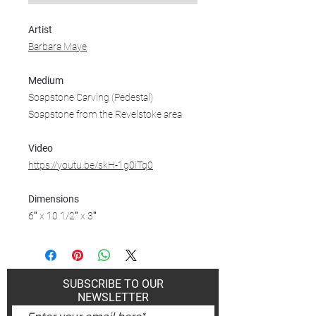
Artist
Barbara Maye
Medium
Soapstone Carving (Pedestal)
Soapstone from the Revelstoke area
Video
https://youtu.be/skH-1g0iTq0
Dimensions
6″ x 10 1/2″ x 3″
SUBSCRIBE TO OUR
NEWSLETTER