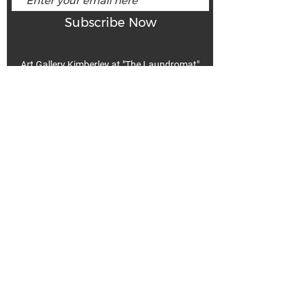
Subscribe Now
Art Gallery Kimberley at "The Laundromat"
167 Deer Park Ave
Kimberley, BC, V1A 2J5
Open hours
Monday: closed | Tuesday - Wednesday: noon - 5
pm
Thurday: noon - 7 pm | Friday - Saturday: 11 - 5
pm
Sunday: noon - 4 pm
De
Communicable Disease Plan
Privacy Policy
Return Policy
Terms & Conditions
We acknowledge that k̓ukamaʔnam | ku-ka-mah-nam |