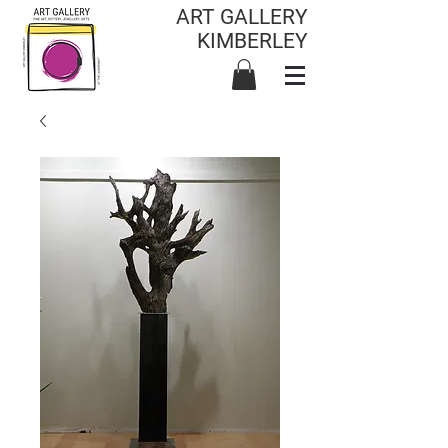
ART GALLERY
KIMBERLEY