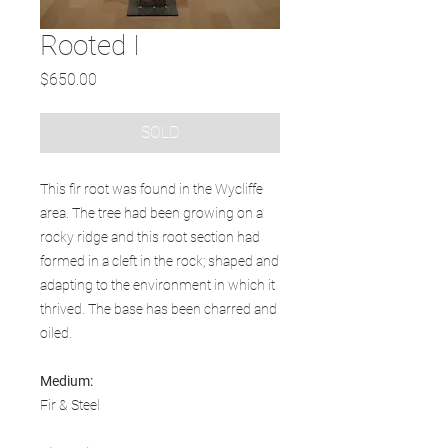
Rooted I
Price
$650.00
SOLD
This fir root was found in the Wycliffe
area. The tree had been growing on a
rocky ridge and this root section had
formed in a cleft in the rock; shaped and
adapting to the environment in which it
thrived. The base has been charred and
oiled.
Medium:
Fir & Steel