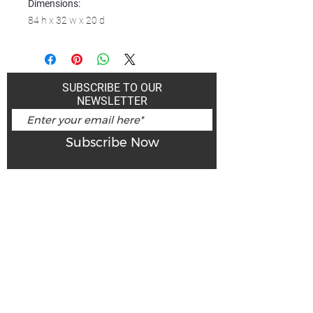
Dimensions:
84 h x 32 w x 20 d
SUBSCRIBE TO OUR
NEWSLETTER
Subscribe Now
Art Gallery Kimberley at "The Laundromat"
167 Deer Park Ave
Kimberley, BC, V1A 2J5
Open hours
Monday: closed | Tuesday - Wednesday: noon - 5
pm
Thurday: noon - 7 pm | Friday - Saturday: 11 - 5
pm
Sunday: noon - 4 pm
De