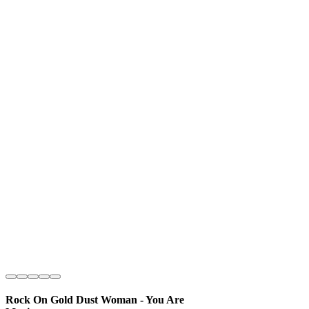
Rock On Gold Dust Woman - You Are