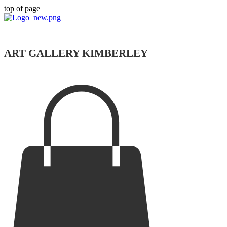
top of page
ART GALLERY KIMBERLEY