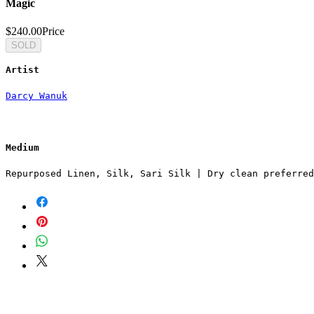
Magic
$240.00
Price
SOLD
Artist
Darcy Wanuk
Medium
Repurposed Linen, Silk, Sari Silk | Dry clean preferred
SUBSCRIBE TO OUR NEWSLETTER