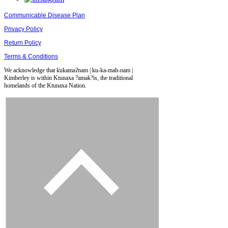
Communicable Disease Plan
Privacy Policy
Return Policy
Terms & Conditions
We acknowledge that k̓ukamaʔnam | ku-ka-mah-nam |
Kimberley is within Ktunaxa ?amak?is, the traditional
homelands of the Ktunaxa Nation.