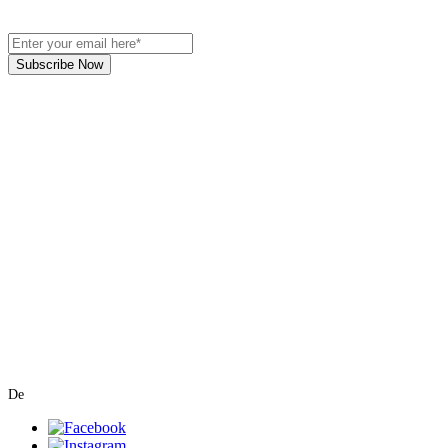
Subscribe Now
Art Gallery Kimberley at "The Laundromat"
167 Deer Park Ave
Kimberley, BC, V1A 2J5
Open hours
Monday: closed | Tuesday - Wednesday: noon - 5
pm
Thurday: noon - 7 pm | Friday - Saturday: 11 - 5
pm
Sunday: noon - 4 pm
De