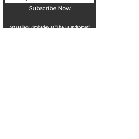
Subscribe Now
Art Gallery Kimberley at "The Laundromat"
167 Deer Park Ave
Kimberley, BC, V1A 2J5
Open hours
Monday: closed | Tuesday - Wednesday: noon - 5
pm
Thurday: noon - 7 pm | Friday - Saturday: 11 - 5
pm
Sunday: noon - 4 pm
De
Communicable Disease Plan
Privacy Policy
Return Policy
Terms & Conditions
We acknowledge that k̓ukamaʔnam | ku-ka-mah-nam |