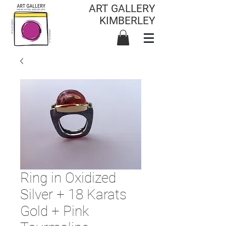
ART GALLERY
KIMBERLEY
Ring in Oxidized
Silver + 18 Karats
Gold + Pink