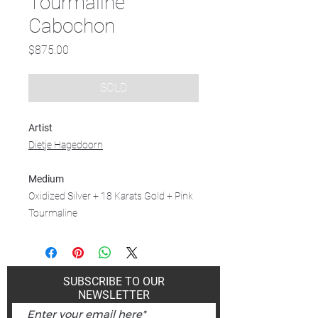
Tourmaline
Cabochon
Price
$875.00
SOLD
Artist
Dietje Hagedoorn
Medium
Oxidized Silver + 18 Karats Gold + Pink
Tourmaline
SUBSCRIBE TO OUR
NEWSLETTER