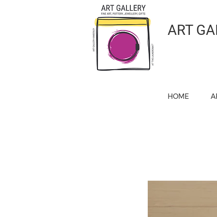
ART GA
HOME
A