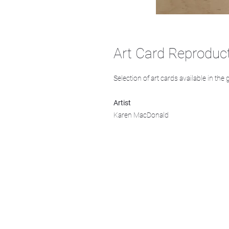
Art Card Reproduc
Selection of art cards available in the 
Artist
Karen MacDonald
We acknowledge that k̓ukamaʔnam | ku-k
Ktunaxa ?amak?is, the traditional homelan