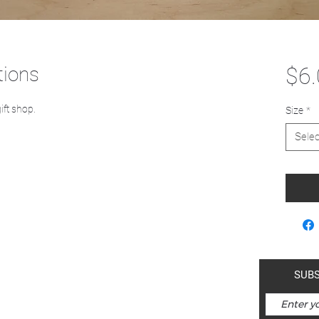
tions
$6
gift shop.
Size
*
Selec
a-mah-nam | Kimberley is within
SUBS
ds of the Ktunaxa Nation.