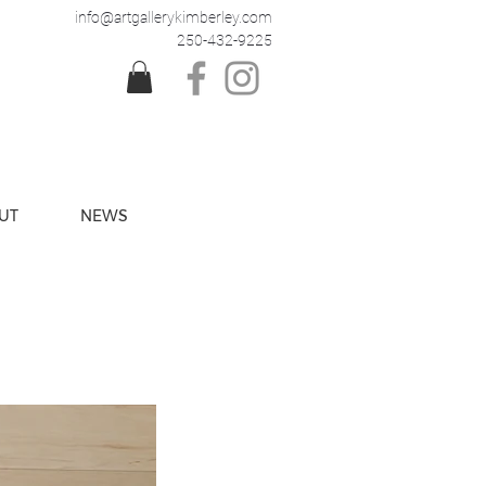
info@artgallerykimberley.com
250-432-9225
UT
NEWS