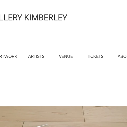
LLERY KIMBERLEY
RTWORK
ARTISTS
VENUE
TICKETS
ABO