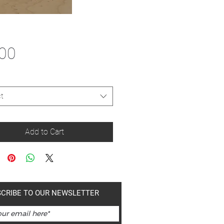
Price
.00
t
Add to Cart
CRIBE TO OUR NEWSLETTER