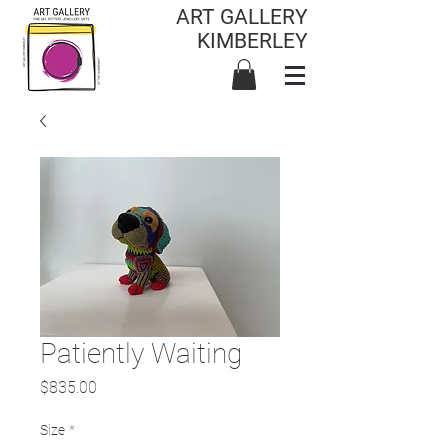
ART GALLERY
KIMBERLEY
Patiently Waiting
Price
$835.00
Size
*