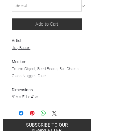
Add to Cart
Artist
Joy Bacon
Medium
Found Object, Seed Beads, Ball Chains,
Glass Nugget, Glue
Dimensions
6” h x 5” l x 4” w
SUBSCRIBE TO OUR
NEWSLETTER