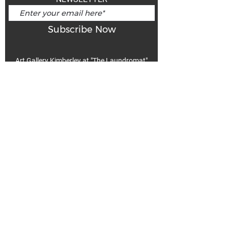
Subscribe Now
Art Gallery Kimberley at "The Laundromat"
167 Deer Park Ave
Kimberley, BC, V1A 2J5
Open hours
Monday: closed | Tuesday - Wednesday: noon - 5
pm
Thurday: noon - 7 pm | Friday - Saturday: 11 - 5
pm
Sunday: noon - 4 pm
De
Communicable Disease Plan
Privacy Policy
Return Policy
Terms & Conditions