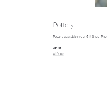
Pottery
Pottery available in our Gift Shop. Pric
Artist
Al Price
We acknowledge that k̓ukamaʔnam | ku-k
Ktunaxa ?amak?is, the traditional homelan