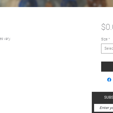
$0
es vary.
Size
*
Selec
a-mah-nam | Kimberley is within
SUBS
ds of the Ktunaxa Nation.