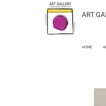
ART GA
HOME
A