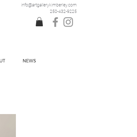
info@artgallerykimberley.com
250-432-9225
UT
NEWS