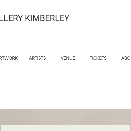
LLERY KIMBERLEY
RTWORK
ARTISTS
VENUE
TICKETS
ABO