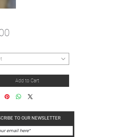
Price
.00
t
Add to Cart
CRIBE TO OUR NEWSLETTER