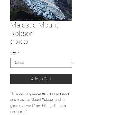
Majestic Mount
Robson
Price
$1,040.00
Size
*
Add to Cart
"This painting captures the impressive
and massive Mount Robson and its
glacier, viewed from hiking all day to
Berg Lake."