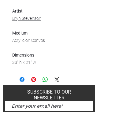
Artist
Bryn Stevenson
Medium
Acrylic on Canvas
Dimensions
33" h x 21" w
SUBSCRIBE TO OUR
NEWSLETTER
Subscribe Now
Art Gallery Kimberley at "The Laundromat"