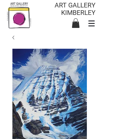
ART GALLERY
KIMBERLEY