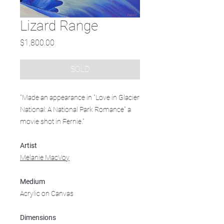
Lizard Range
Price
$1,800.00
SOLD
"Made an appearance in "Love in Glacier
National: A National Park Romance" a
movie shot in Fernie."
Artist
Melanie MacVoy
Medium
Acrylic on Canvas
Dimensions