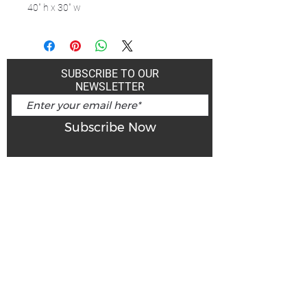
40" h x 30" w
SUBSCRIBE TO OUR
NEWSLETTER
Subscribe Now
Art Gallery Kimberley at "The Laundromat"
167 Deer Park Ave
Kimberley, BC, V1A 2J5
Open hours
Monday: closed | Tuesday - Wednesday: noon - 5
pm
Thurday: noon - 7 pm | Friday - Saturday: 11 - 5
pm
Sunday: noon - 4 pm
De