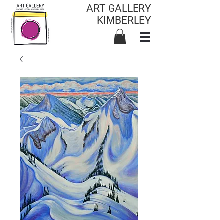
ART GALLERY
KIMBERLEY