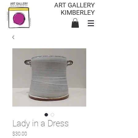
ART GALLERY
KIMBERLEY
Lady in a Dress
Price
$30.00