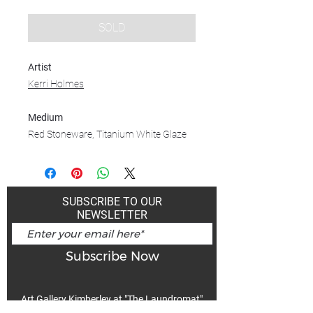
SOLD
Artist
Kerri Holmes
Medium
Red Stoneware, Titanium White Glaze
SUBSCRIBE TO OUR
NEWSLETTER
Subscribe Now
Art Gallery Kimberley at "The Laundromat"
167 Deer Park Ave