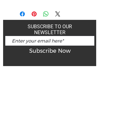
SUBSCRIBE TO OUR
NEWSLETTER
Subscribe Now
Art Gallery Kimberley at "The Laundromat"
167 Deer Park Ave
Kimberley, BC, V1A 2J5
Open hours
Monday: closed | Tuesday - Wednesday: noon - 5
pm
Thurday: noon - 7 pm | Friday - Saturday: 11 - 5
pm
Sunday: noon - 4 pm
De