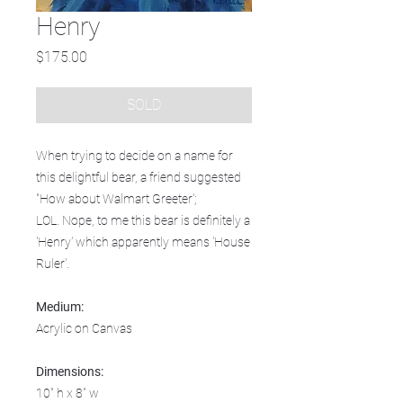
Henry
Price
$175.00
SOLD
When trying to decide on a name for
this delightful bear, a friend suggested
"How about Walmart Greeter';
LOL. Nope, to me this bear is definitely a
'Henry' which apparently means 'House
Ruler'.
Medium:
Acrylic on Canvas
Dimensions:
10" h x 8" w