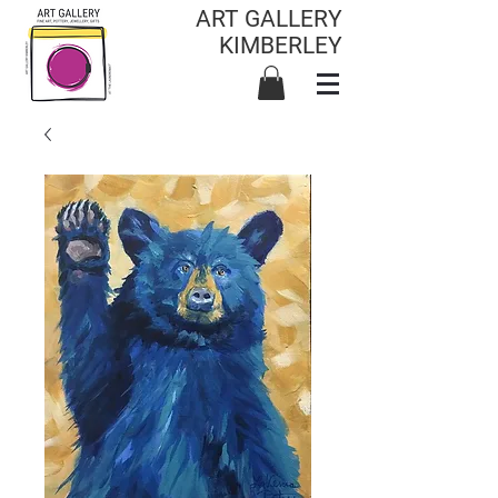
ART GALLERY
KIMBERLEY