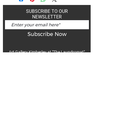
SUBSCRIBE TO OUR
NEWSLETTER
Subscribe Now
Art Gallery Kimberley at "The Laundromat"
167 Deer Park Ave
Kimberley, BC, V1A 2J5
Open hours
Monday: closed | Tuesday - Wednesday: noon - 5
pm
Thurday: noon - 7 pm | Friday - Saturday: 11 - 5
pm
Sunday: noon - 4 pm
De
Communicable Disease Plan
Privacy Policy