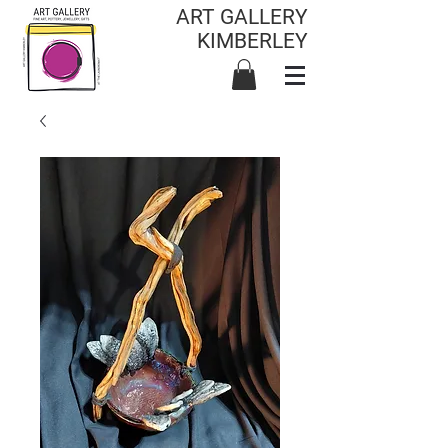
ART GALLERY
KIMBERLEY