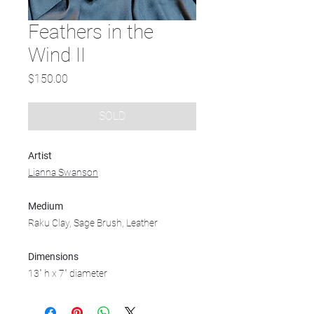
Feathers in the
Wind II
Price
$150.00
SOLD
Artist
Lianna Swanson
Medium
Raku Clay, Sage Brush, Leather
Dimensions
13" h x 7" diameter