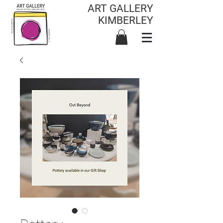
ART GALLERY
KIMBERLEY