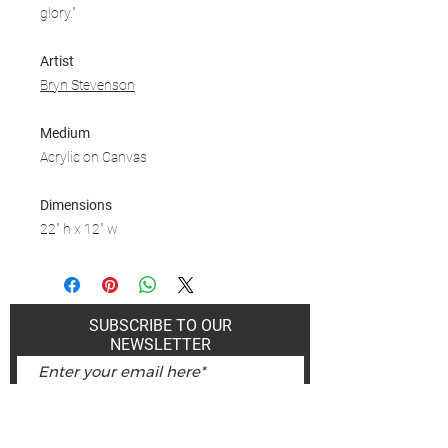
glory."
Artist
Bryn Stevenson
Medium
Acrylic on Canvas
Dimensions
22" h x 12" w
SUBSCRIBE TO OUR
NEWSLETTER
Subscribe Now