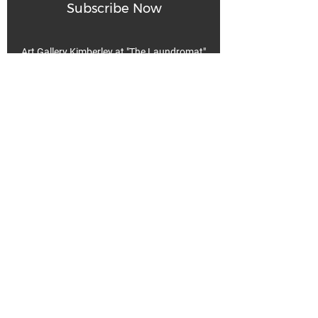
Subscribe Now
Art Gallery Kimberley at "The Laundromat"
167 Deer Park Ave
Kimberley, BC, V1A 2J5
Open hours
Monday: closed | Tuesday - Wednesday: noon - 5
pm
Thurday: noon - 7 pm | Friday - Saturday: 11 - 5
pm
Sunday: noon - 4 pm
De
Communicable Disease Plan
Privacy Policy
Return Policy
Terms & Conditions
We acknowledge that k̓ukamaʔnam | ku-ka-mah-nam |
Kimberley is within Ktunaxa ?amak?is, the traditional