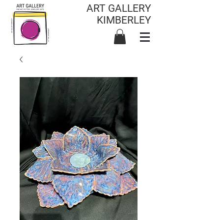
ART GALLERY
KIMBERLEY