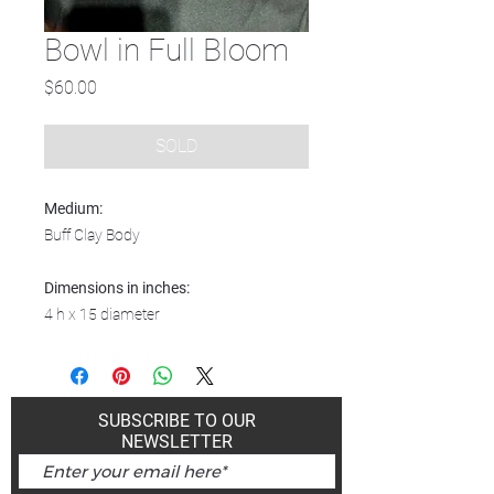
Bowl in Full Bloom
Price
$60.00
SOLD
Medium:
Buff Clay Body
Dimensions in inches:
4 h x 15 diameter
SUBSCRIBE TO OUR
NEWSLETTER