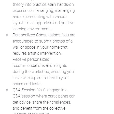
theory into practice. Gain hands-on 
experience in arranging, rearranging, 
and experimenting with various 
layouts in a supportive and positive 
learning environment .
Personalized Consultations: You are 
encouraged to submit photos of a 
wall or space in your home that 
requires artistic intervention. 
Receive personalized 
recommendations and insights 
during the workshop, ensuring you 
leave with a plan tailored to your 
space and taste.
Q&A Session: You'll engage in a 
Q&A session where participants can 
get advice, share their challenges, 
and benefit from the collective 