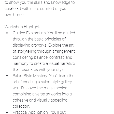
to show you the skills and knowledge to 
curate art within the comfort of your 
own home.
Workshop Highlights:
Guided Exploration: You'll be guided 
through the basic principles of 
displaying artworks. Explore the art 
of storytelling through arrangement, 
considering balance, contrast, and 
harmony to create a visual narrative 
that resonates with your style.
Salon-Style Mastery: You'll learn the 
art of creating a salon-style gallery 
wall. Discover the magic behind 
combining diverse artworks into a 
cohesive and visually appealing 
collection.
Practical Application: You'll put 