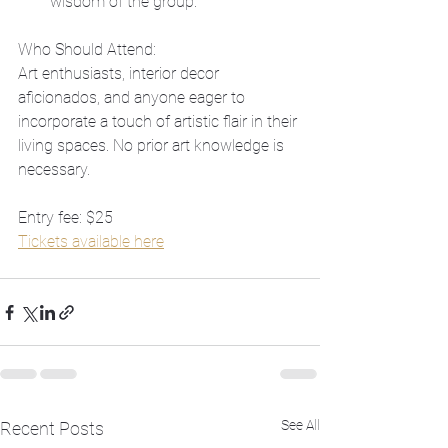
wisdom of the group.
Who Should Attend:
Art enthusiasts, interior decor 
aficionados, and anyone eager to 
incorporate a touch of artistic flair in their 
living spaces. No prior art knowledge is 
necessary.
Entry fee: $25
Tickets available here
See All
Recent Posts