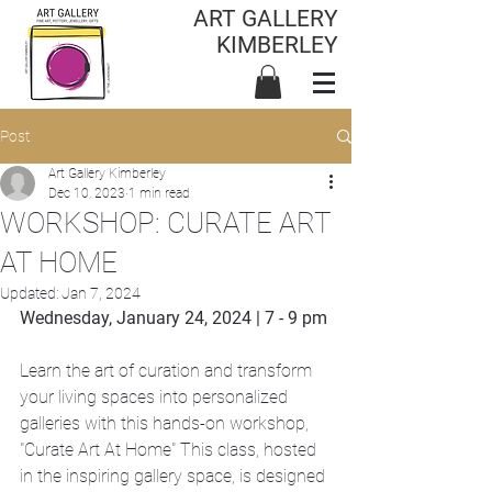
ART GALLERY
KIMBERLEY
Post
Art Gallery Kimberley
Dec 10, 2023
1 min read
WORKSHOP: CURATE ART
AT HOME
Updated:
Jan 7, 2024
Wednesday, January 24, 2024 | 7 - 9 pm
Learn the art of curation and transform 
your living spaces into personalized 
galleries with this hands-on workshop, 
"Curate Art At Home" This class, hosted 
in the inspiring gallery space, is designed 