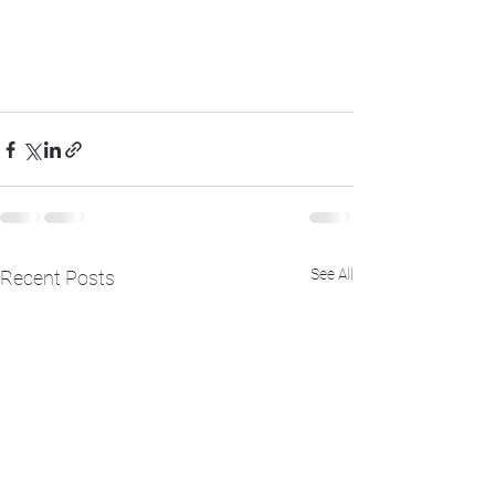
See All
Recent Posts