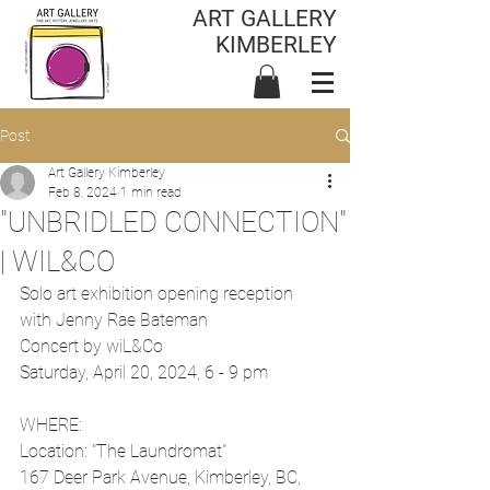
ART GALLERY
KIMBERLEY
Post
Art Gallery Kimberley
Feb 8, 2024
1 min read
"UNBRIDLED CONNECTION"
| WIL&CO
Solo art exhibition opening reception 
with Jenny Rae Bateman 
Concert by wiL&Co
Saturday, April 20, 2024, 6 - 9 pm
WHERE:
Location: "The Laundromat"
167 Deer Park Avenue, Kimberley, BC, 