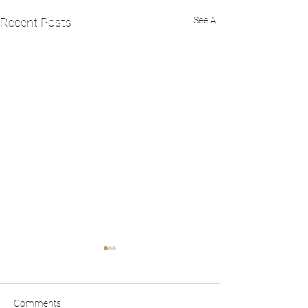
See All
Recent Posts
Comments