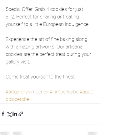
Special Offer: Grab 4 cookies for just 
$12. Perfect for sharing or treating 
yourself to a little European indulgence.
Experience the art of fine baking along 
with amazing artworks. Our artisanal 
cookies are the perfect treat during your 
gallery visit.
Come treat yourself to the finest!
#artgallerykimberley
#kimberleybc
#agoo
dplacetobe