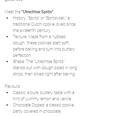
Meet the 
“Utrechtse Sprits”
:
History: “Sprits” or “Spritskoek,” a 
traditional Dutch cookie loved since 
the sixteenth century.
Texture: Made from a ‘rubbed 
dough,’ these cookies start soft 
before baking and turn into buttery 
perfection.
Shape: The “Utrechtse Sprits” 
stands out with dough piped in long 
strips, then sliced right after baking.
Flavours:
Classic: a pure, buttery taste with a 
hint of yummy lemon and vanilla.
Chocolate Dipped: a classic cookie 
partly covered in chocolate.