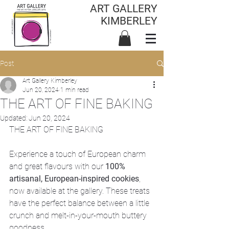
ART GALLERY
KIMBERLEY
Post
Art Gallery Kimberley
Jun 20, 2024
1 min read
THE ART OF FINE BAKING
Updated:
Jun 20, 2024
THE ART OF FINE BAKING
Experience a touch of European charm 
and great flavours with our 
100% 
artisanal, European-inspired cookies
, 
now available at the gallery. These treats 
have the perfect balance between a little 
crunch and melt-in-your-mouth buttery 
goodness.