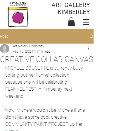
ART GALLERY
KIMBERLEY
Post
Art Gallery Kimberley
Feb 10, 2024
1 min read
CREATIVE COLLAB CANVAS
MICHELE DOUCETTE is currently busy 
sorting out her flannel collection, 
because she will be celebrating 
FLANNEL FEST in Kimberley next 
weekend!
Now, Michele wouldn't be Michele if she 
didn't have some cool, creative 
COMMUNITY PAINT PROJECT up her 