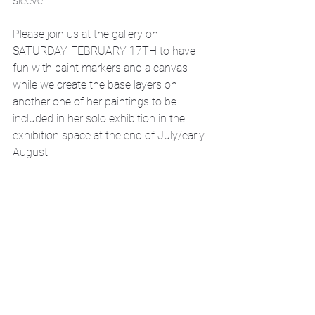
sleeve. 
Please join us at the gallery on 
SATURDAY, FEBRUARY 17TH to have 
fun with paint markers and a canvas 
while we create the base layers on 
another one of her paintings to be 
included in her solo exhibition in the 
exhibition space at the end of July/early 
August.