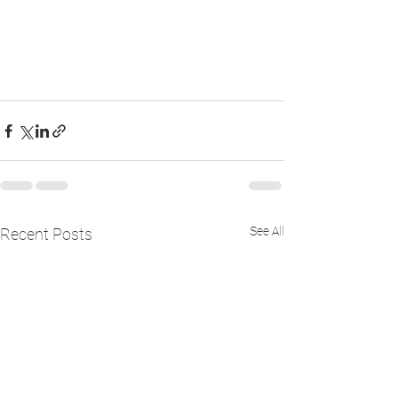
See All
Recent Posts