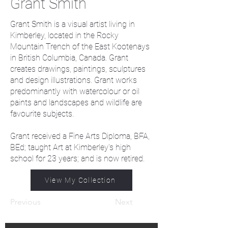
Grant Smith
Grant Smith is a visual artist living in
Kimberley, located in the Rocky
Mountain Trench of the East Kootenays
in British Columbia, Canada. Grant
creates drawings, paintings, sculptures
and design illustrations. Grant works
predominantly with watercolour or oil
paints and landscapes and wildlife are
favourite subjects.
Grant received a Fine Arts Diploma, BFA,
BEd; taught Art at Kimberley's high
school for 23 years; and is now retired.
View My Collection
Previous
Next