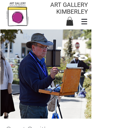
ART GALLERY
KIMBERLEY