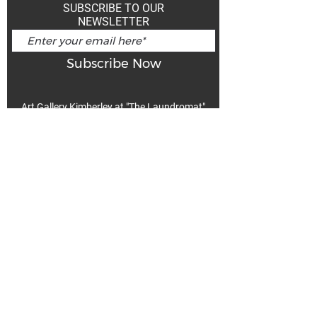
SUBSCRIBE TO OUR
NEWSLETTER
Subscribe Now
Art Gallery Kimberley at "The Laundromat"
167 Deer Park Ave
Kimberley, BC, V1A 2J5
Open hours
Monday: closed | Tuesday - Wednesday: noon - 5
pm
Thurday: noon - 7 pm | Friday - Saturday: 11 - 5
pm
Sunday: noon - 4 pm
De
Communicable Disease Plan
Privacy Policy
Return Policy