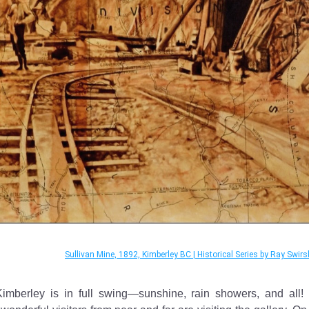
Sullivan Mine, 1892, Kimberley BC | Historical Series by Ray Swirs
mberley is in full swing—sunshine, rain showers, and all! T