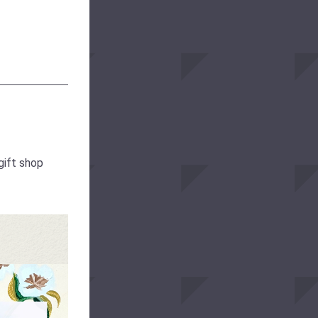
gift shop 