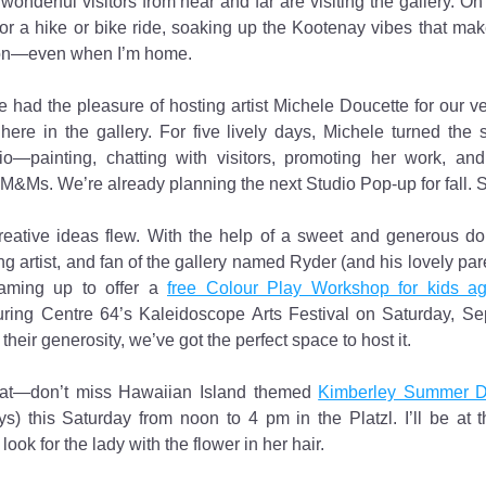
wonderful visitors from near and far are visiting the gallery. On 
r a hike or bike ride, soaking up the Kootenay vibes that make
ion—even when I’m home.
 had the pleasure of hosting artist Michele Doucette for our very
here in the gallery. For five lively days, Michele turned the s
io—painting, chatting with visitors, promoting her work, and
 M&Ms. We’re already planning the next Studio Pop-up for fall. 
reative ideas flew. With the help of a sweet and generous don
g artist, and fan of the gallery named Ryder (and his lovely pare
aming up to offer a 
free Colour Play Workshop for kids a
ring Centre 64’s Kaleidoscope Arts Festival on Saturday, 
their generosity, we’ve got the perfect space to host it.
hat—don’t miss Hawaiian Island themed 
Kimberley Summer 
ys) this Saturday from noon to 4 pm in the Platzl. I’ll be at th
ook for the lady with the flower in her hair.