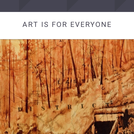
ART IS FOR EVERYONE