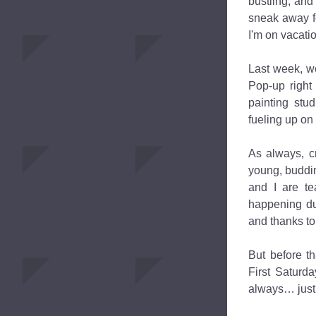
bustling, and 
sneak away fo
I'm on vacat
Last week, we
Pop-up right 
painting stud
fueling up on
As always, c
young, buddin
and I are te
happening du
and thanks to 
But before t
First Saturda
always… just l