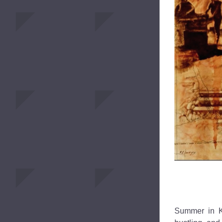
Summer in Ki