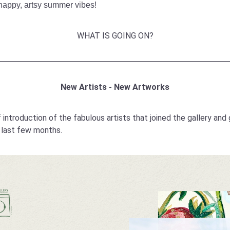
happy, artsy summer vibes!
WHAT IS GOING ON?
New Artists - New Artworks
f introduction of the fabulous artists that joined the gallery and 
e last few months.