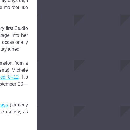
my days off, I 
 me feel like 
 first Studio 
tage into her 
 occasionally 
Stay tuned!
ation from a 
nts), Michele 
ged 8–12
. It’s 
September 20—
Days
 (formerly 
e gallery, as 