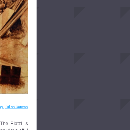
ky | Oil on Canvas
he Platzl is 