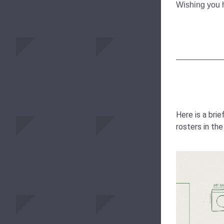
Wishing you 
Here is a brie
rosters in th