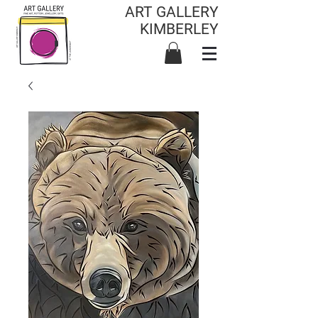
ART GALLERY
KIMBERLEY