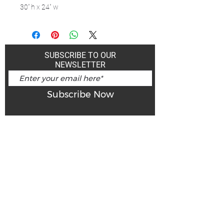
30” h x 24" w
SUBSCRIBE TO OUR
NEWSLETTER
Subscribe Now
Art Gallery Kimberley at "The Laundromat"
167 Deer Park Ave
Kimberley, BC, V1A 2J5
Open hours
Monday: closed | Tuesday - Wednesday: noon - 5
pm
Thurday: noon - 7 pm | Friday - Saturday: 11 - 5
pm
Sunday: noon - 4 pm
De