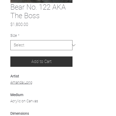
Bear No. 122 AKA
The Boss
Price
$1,800.00
Size
*
Add to Cart
Artist
Amanda Long
Medium
Acrylic on Canvas
Dimensions