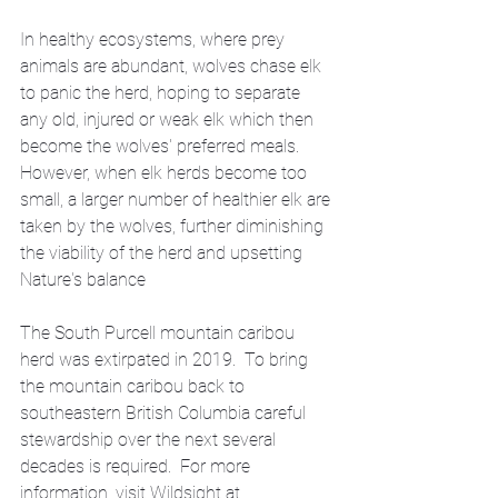
In healthy ecosystems, where prey 
animals are abundant, wolves chase elk 
to panic the herd, hoping to separate 
any old, injured or weak elk which then 
become the wolves' preferred meals. 
However, when elk herds become too 
small, a larger number of healthier elk are 
taken by the wolves, further diminishing 
the viability of the herd and upsetting 
Nature's balance
The South Purcell mountain caribou 
herd was extirpated in 2019.  To bring 
the mountain caribou back to 
southeastern British Columbia careful 
stewardship over the next several 
decades is required.  For more 
information, visit Wildsight at 