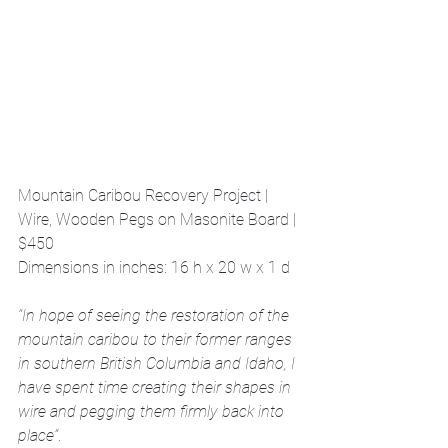
Mountain Caribou Recovery Project | 
Wire, Wooden Pegs on Masonite Board | 
$450
Dimensions in inches: 16 h x 20 w x 1 d
“In hope of seeing the restoration of the 
mountain caribou to their former ranges 
in southern British Columbia and Idaho, I 
have spent time creating their shapes in 
wire and pegging them firmly back into 
place”
.  