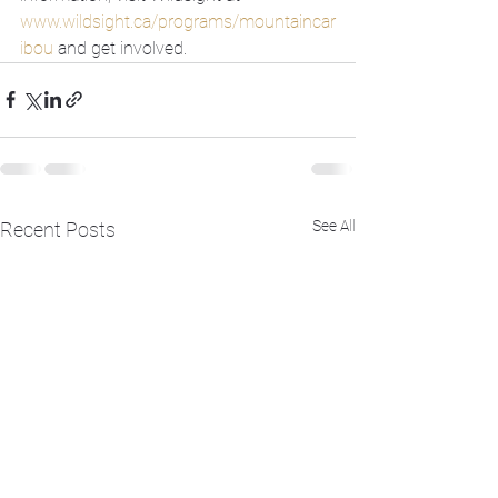
www.wildsight.ca/programs/mountaincar
ibou
 and get involved.
See All
Recent Posts