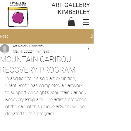
ART GALLERY
KIMBERLEY
Post
Art Gallery Kimberley
May 4, 2022
1 min read
MOUNTAIN CARIBOU
RECOVERY PROGRAM
In addition to his solo art exhibition, 
Grant Smith has completed an artwork 
to support Wildsight’s Mountain Caribou 
Recovery Program. The artist's proceeds 
of the sale of this unique artwork will be 
donated to this program. 